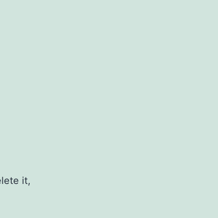
ete it,