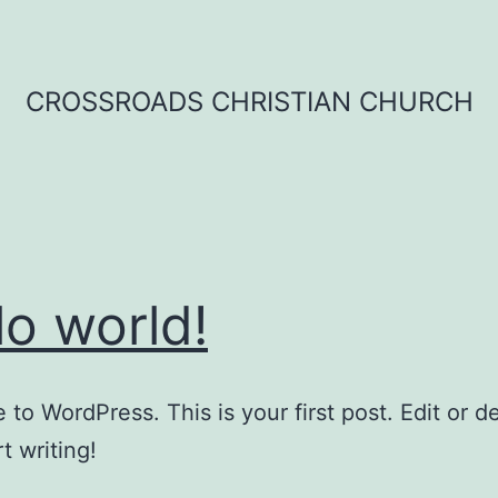
CROSSROADS CHRISTIAN CHURCH
lo world!
to WordPress. This is your first post. Edit or del
t writing!