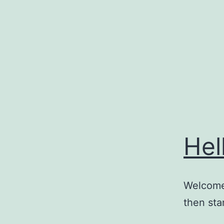
Skip
to
content
Hel
Welcome 
then star