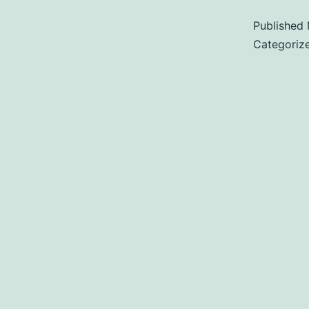
Published
Categoriz