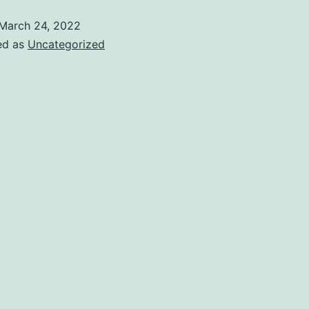
March 24, 2022
ed as
Uncategorized